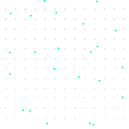
Phishing Detection
Monitor discussions around your brand,
detect brand impersonation attempts, and
request domains takedowns.