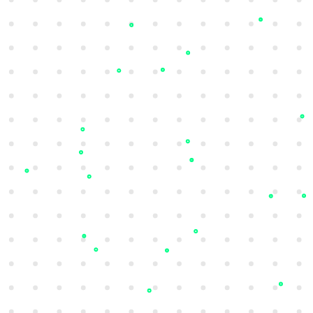
Vulnerability Intelligence
Identify and prioritise vulnerabilities that
could lead to potential attacks based on
real-time exploitability insights.