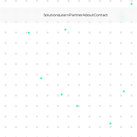
Solutions
Learn
Partner
About
Contact
New
Join our Partner Program