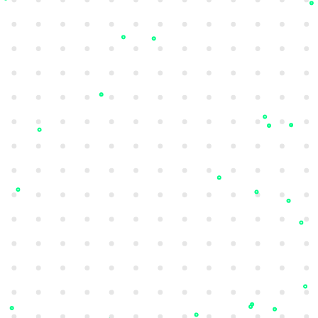
Darkweb Monitoring
Detect compromised credentials,
payment cards, and sensitive documents
with real-time detection and actionable
alerts.