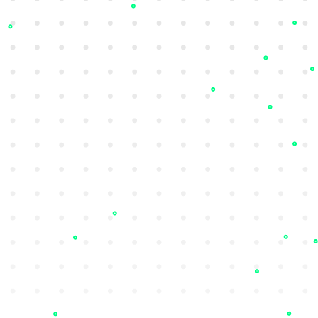
Ransomware Intelligence
Detect ransomware attacks targeting
regional peers early to improve security
posture and resilience.