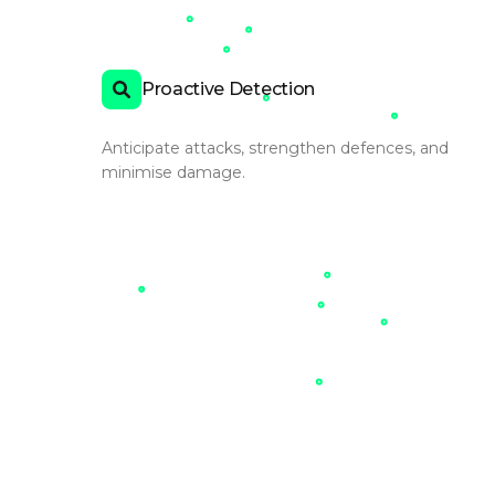
Proactive Detection
Anticipate attacks, strengthen defences, and
minimise damage.