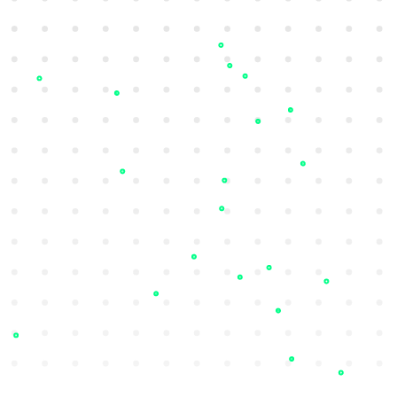
Dashboards and Reports
Identify at-risk employees and executives
with repeated credential leaks and
estimate breach scores.