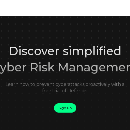
Discover simplified
yber Risk Manageme
Learn how to prevent cyberattacks proactively with a
free trial of Defendis.
Sign up