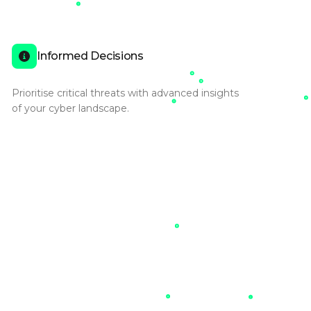
Informed Decisions
Prioritise critical threats with advanced insights
of your cyber landscape.