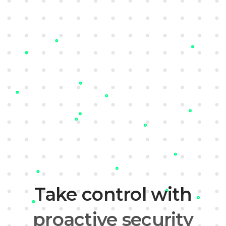
Sign up
Learn more
Take control with
proactive security