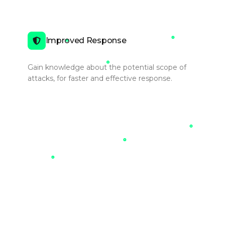
Improved Response
Gain knowledge about the potential scope of
attacks, for faster and effective response.