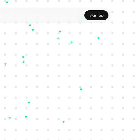
Sign up