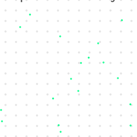
Attack Surface Management
Understand your security posture with full
visibility of your attack surface, including
known, unknown, and rogue assets.