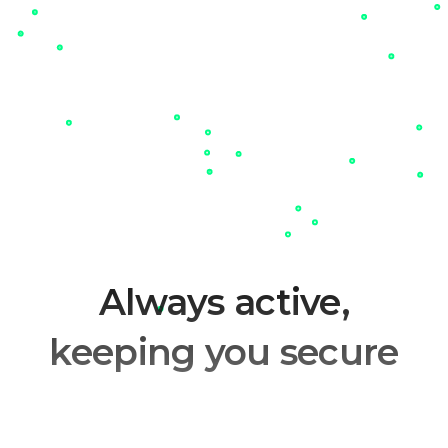
Always active,
keeping you secure