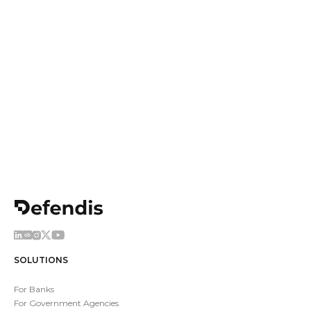
Come work with us
Join us to develop the next generation of Threat
Intelligence tools and have fun doing it
Apply now
SOLUTIONS
For Banks
For Government Agencies