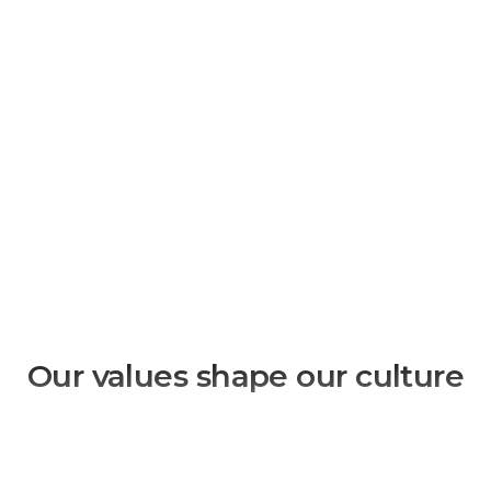
Our values shape our culture