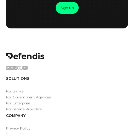
Sign up
SOLUTIONS
For Banks
For Government Agencies
For Enterprise
For Service Providers
COMPANY
Privacy Policy