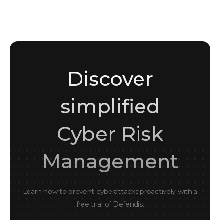
Cybersecurity enthusiast and writer
Discover
simplified
Cyber Risk
Management
Learn how to prevent cyberattacks proactively with a
free trial of Defendis.