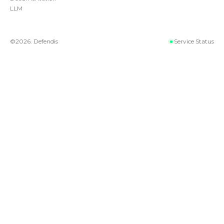
LLM
©
2026
. Defendis
Service Status