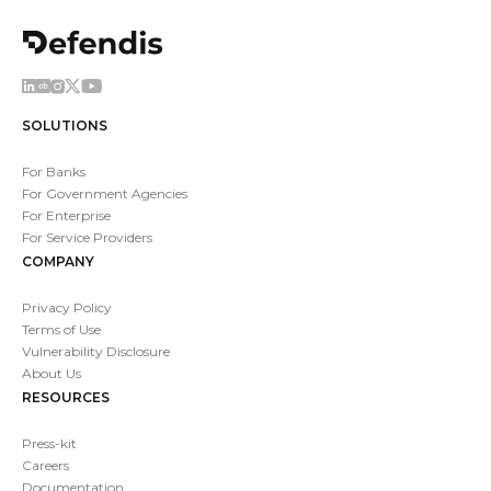
SOLUTIONS
For Banks
For Government Agencies
For Enterprise
For Service Providers
COMPANY
Privacy Policy
Terms of Use
Vulnerability Disclosure
About Us
RESOURCES
Press-kit
Careers
Documentation