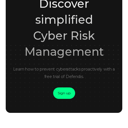
Discover
simplified
Cyber Risk
Management
Learn how to prevent cyberattacks proactively with a
free trial of Defendis.
Sign up