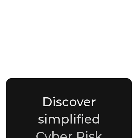
NEWS
APT Groups and Nation-State Threat Actors:
How to Track TTPs, Attribution, and
Campaign Intelligence
Sami Malik
Copywriter
Discover
simplified
Cyber Risk