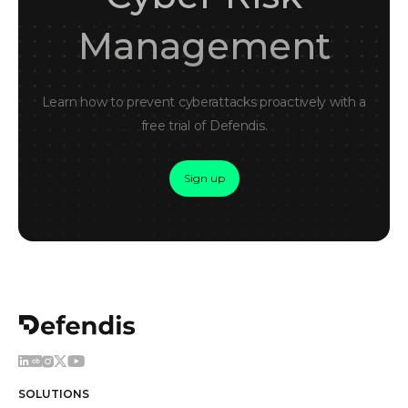
Management
Learn how to prevent cyberattacks proactively with a
free trial of Defendis.
Sign up
SOLUTIONS