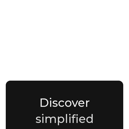
NEWS
APT Groups and Nation-State Threat Actors:
How to Track TTPs, Attribution, and
Campaign Intelligence
Sami Malik
Copywriter
Discover
simplified