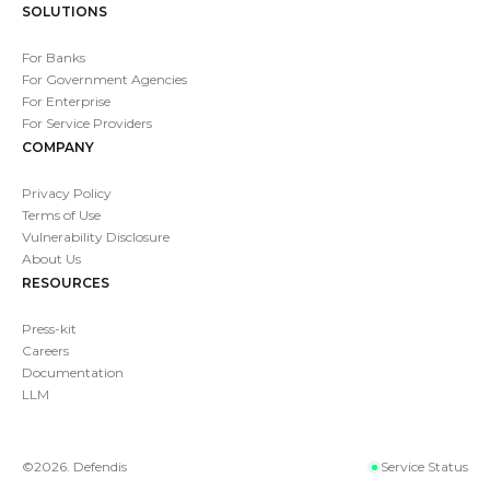
SOLUTIONS
For Banks
For Government Agencies
For Enterprise
For Service Providers
COMPANY
Privacy Policy
Terms of Use
Vulnerability Disclosure
About Us
RESOURCES
Press-kit
Careers
Documentation
LLM
©
2026
. Defendis
Service Status