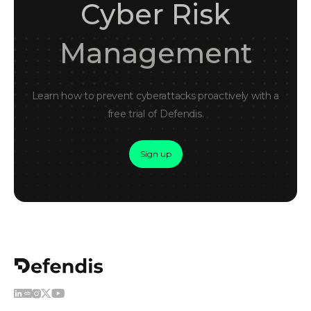
Cyber Risk
Management
Learn how to prevent cyberattacks proactively with a
free trial of Defendis.
Sign up