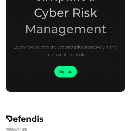
Cyber Risk
Management
Learn how to prevent cyberattacks proactively with a
free trial of Defendis.
Sign up