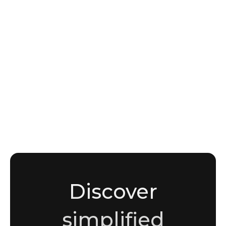
INTELLIGENCE
How initial access brokers operate in the
MENA region
Noha Moussaddak
Cybersecurity enthusiast and writer
Discover
simplified