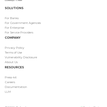
SOLUTIONS
For Banks
For Government Agencies
For Enterprise
For Service Providers
COMPANY
Privacy Policy
Terms of Use
Vulnerability Disclosure
About Us
RESOURCES
Press-kit
Careers
Documentation
LLM