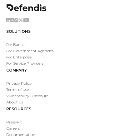
SOLUTIONS
For Banks
For Government Agencies
For Enterprise
For Service Providers
COMPANY
Privacy Policy
Terms of Use
Vulnerability Disclosure
About Us
RESOURCES
Press-kit
Careers
Documentation