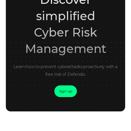
simplified
Cyber Risk
Management
Learn how to prevent cyberattacks proactively with a
free trial of Defendis.
Sign up