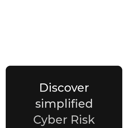
EXPLAINERS
What is dark web monitoring? A plain-
language guide for security teams
Noha Moussaddak
Cybersecurity enthusiast and writer
Discover
simplified
Cyber Risk