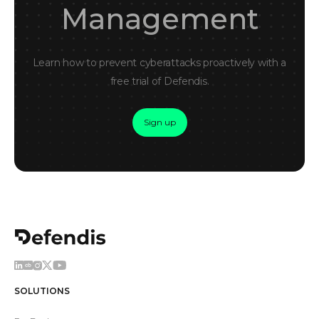
Management
Learn how to prevent cyberattacks proactively with a
free trial of Defendis.
Sign up
SOLUTIONS