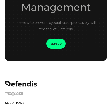
Management
Learn how to prevent cyberattacks proactively with a
free trial of Defendis.
Sign up
SOLUTIONS