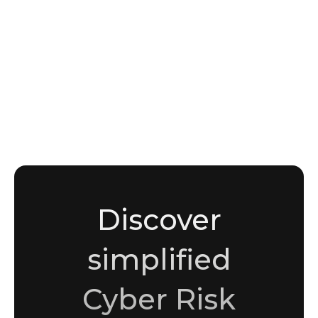
NEWS
Underground Forums as Threat Intelligence
Sources: What BreachForums, Exploit.in, and
XSS.is Reveal About Active Threats
Sami Malik
Copywriter
Discover
simplified
Cyber Risk