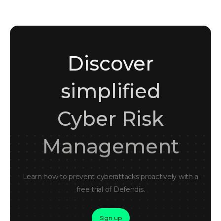
Discover
simplified
Cyber Risk
Management
Learn how to prevent cyberattacks proactively with a
free trial of Defendis.
Sign up