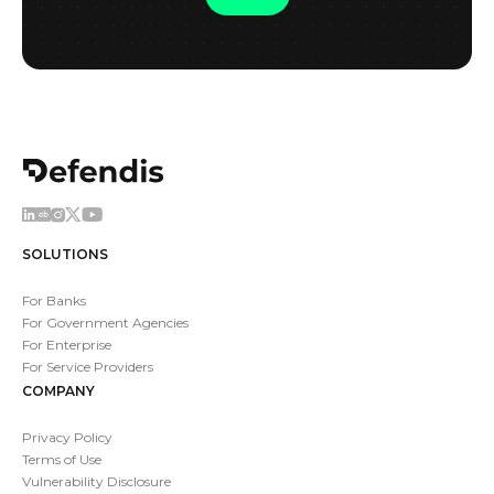
SOLUTIONS
For Banks
For Government Agencies
For Enterprise
For Service Providers
COMPANY
Privacy Policy
Terms of Use
Vulnerability Disclosure