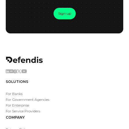
Sign up
SOLUTIONS
For Banks
For Government Agencies
For Enterprise
For Service Providers
COMPANY