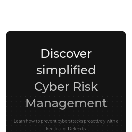
Sara Amin
Marketing Student • Content & Writing Enthusiast
Discover
simplified
Cyber Risk
Management
Learn how to prevent cyberattacks proactively with a
free trial of Defendis.