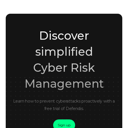
Discover
simplified
Cyber Risk
Management
Learn how to prevent cyberattacks proactively with a
free trial of Defendis.
Sign up