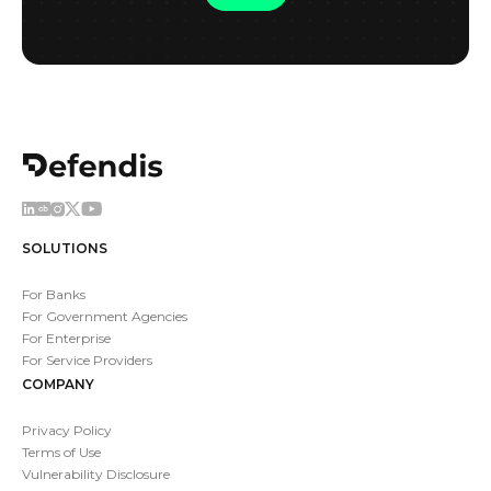
SOLUTIONS
For Banks
For Government Agencies
For Enterprise
For Service Providers
COMPANY
Privacy Policy
Terms of Use
Vulnerability Disclosure